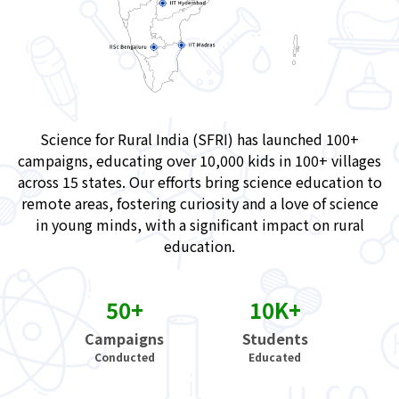
Science for Rural India (SFRI) has launched 100+
campaigns, educating over 10,000 kids in 100+ villages
across 15 states. Our efforts bring science education to
remote areas, fostering curiosity and a love of science
in young minds, with a significant impact on rural
education.
50+
10K+
Campaigns
Students
Conducted
Educated